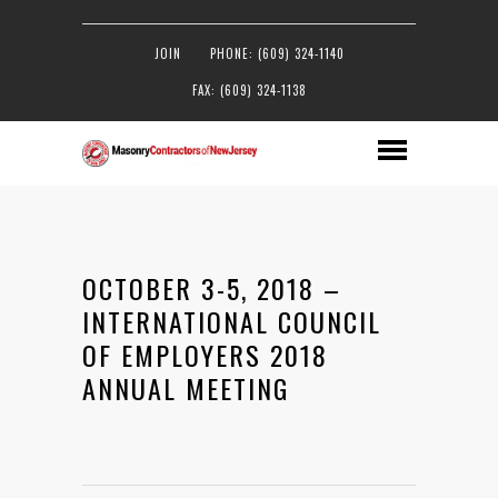
JOIN
PHONE: (609) 324-1140
FAX: (609) 324-1138
OCTOBER 3-5, 2018 –
INTERNATIONAL COUNCIL
OF EMPLOYERS 2018
ANNUAL MEETING