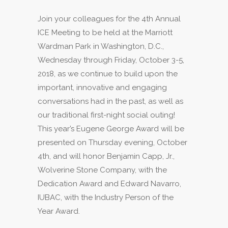
Join your colleagues for the 4th Annual
ICE Meeting to be held at the Marriott
Wardman Park in Washington, D.C.,
Wednesday through Friday, October 3-5,
2018, as we continue to build upon the
important, innovative and engaging
conversations had in the past, as well as
our traditional first-night social outing!
This year’s Eugene George Award will be
presented on Thursday evening, October
4th, and will honor Benjamin Capp, Jr.,
Wolverine Stone Company, with the
Dedication Award and Edward Navarro,
IUBAC, with the Industry Person of the
Year Award.