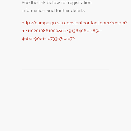
See the link below for registration
information and further details:
http://campaign.r20.constantcontact.com/render?
m=1102010861000&ca=9136406e-185e-
4eba-90e1-1c733e7cae72