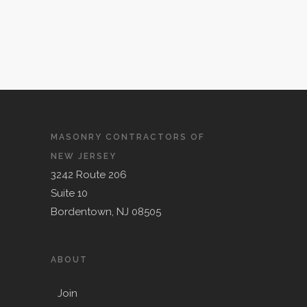
MASONRY CONTRACTORS OF
NEW JERSEY
3242 Route 206
Suite 10
Bordentown, NJ 08505
ABOUT
Join