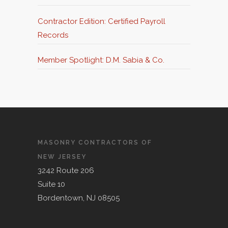
Judgment Against NJ Construction
Contractor Edition: Certified Payroll
Companies
Records
Member Spotlight: D.M. Sabia & Co.
MASONRY CONTRACTORS OF
NEW JERSEY
3242 Route 206
Suite 10
Bordentown, NJ 08505