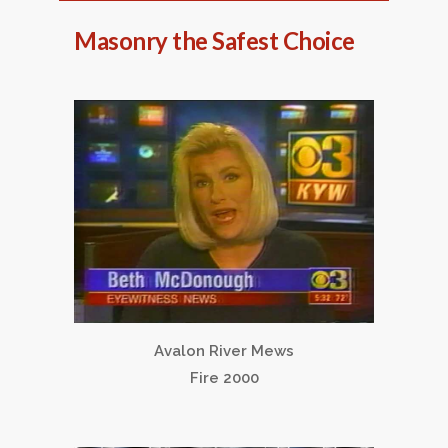
Masonry the Safest Choice
Avalon River Mews
Fire 2000