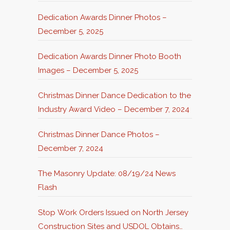
Dedication Awards Dinner Photos –
December 5, 2025
Dedication Awards Dinner Photo Booth
Images – December 5, 2025
Christmas Dinner Dance Dedication to the
Industry Award Video – December 7, 2024
Christmas Dinner Dance Photos –
December 7, 2024
The Masonry Update: 08/19/24 News
Flash
Stop Work Orders Issued on North Jersey
Construction Sites and USDOL Obtains