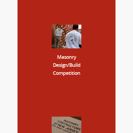
Masonry
Design/Build
Competition