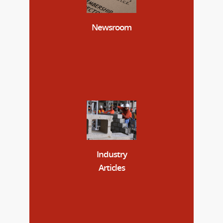
Newsroom
Industry
Articles