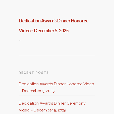
Dedication Awards Dinner Honoree
Video – December 5, 2025
…
RECENT POSTS
Dedication Awards Dinner Honoree Video
– December 5, 2025
Dedication Awards Dinner Ceremony
Video – December 5, 2025