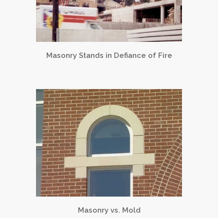
Masonry Stands in Defiance of Fire
Masonry vs. Mold