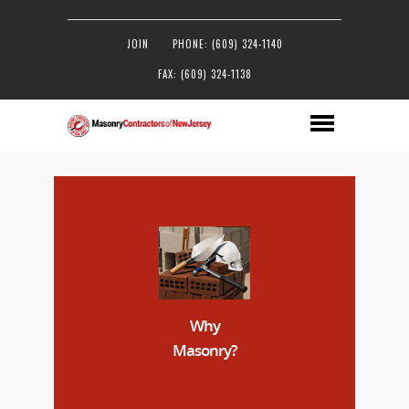
JOIN
PHONE: (609) 324-1140
FAX: (609) 324-1138
Why
Masonry?