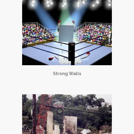
Strong Walls