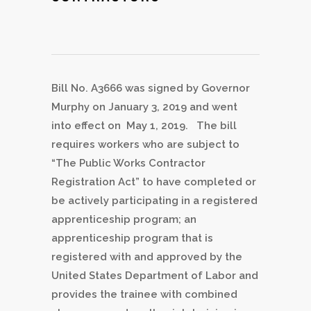
Bill No. A3666 was signed by Governor
Murphy on January 3, 2019 and went
into effect on May 1, 2019. The bill
requires workers who are subject to
“The Public Works Contractor
Registration Act” to have completed or
be actively participating in a registered
apprenticeship program; an
apprenticeship program that is
registered with and approved by the
United States Department of Labor and
provides the trainee with combined