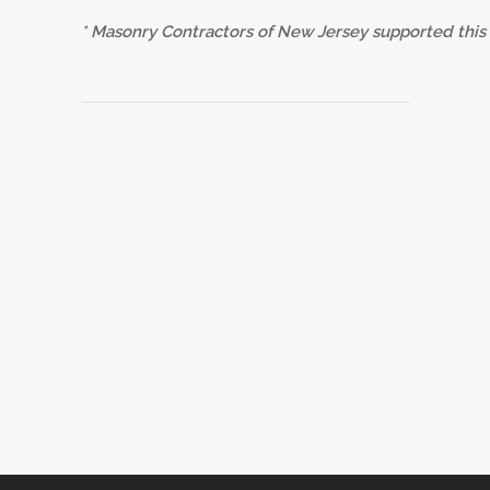
* Masonry Contractors of New Jersey supported this l