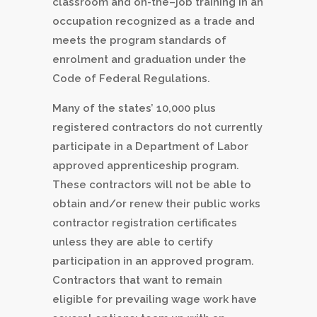
classroom and on-the–job training in an
occupation recognized as a trade and
meets the program standards of
enrolment and graduation under the
Code of Federal Regulations.
Many of the states’ 10,000 plus
registered contractors do not currently
participate in a Department of Labor
approved apprenticeship program.
These contractors will not be able to
obtain and/or renew their public works
contractor registration certificates
unless they are able to certify
participation in an approved program.
Contractors that want to remain
eligible for prevailing wage work have