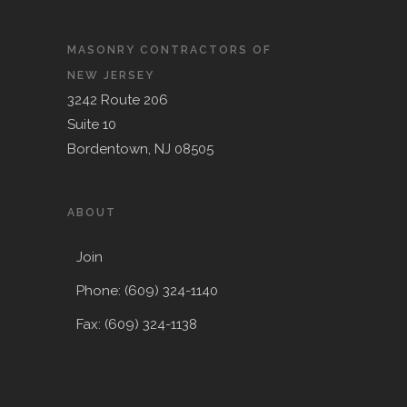
MASONRY CONTRACTORS OF
NEW JERSEY
3242 Route 206
Suite 10
Bordentown, NJ 08505
ABOUT
Join
Phone: (609) 324-1140
Fax: (609) 324-1138