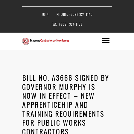
JOIN
PHONE: (609) 324-1140
FAX: (609) 324-1138
BILL NO. A3666 SIGNED BY
GOVERNOR MURPHY IS
NOW IN EFFECT – NEW
APPRENTICEHIP AND
TRAINING REQUIREMENTS
FOR PUBLIC WORKS
CONTRACTORS