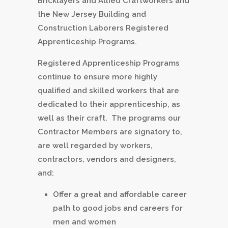
Bricklayers and Allied Craftworkers and
the New Jersey Building and
Construction Laborers Registered
Apprenticeship Programs.
Registered Apprenticeship Programs
continue to ensure more highly
qualified and skilled workers that are
dedicated to their apprenticeship, as
well as their craft. The programs our
Contractor Members are signatory to,
are well regarded by workers,
contractors, vendors and designers,
and:
Offer a great and affordable career
path to good jobs and careers for
men and women