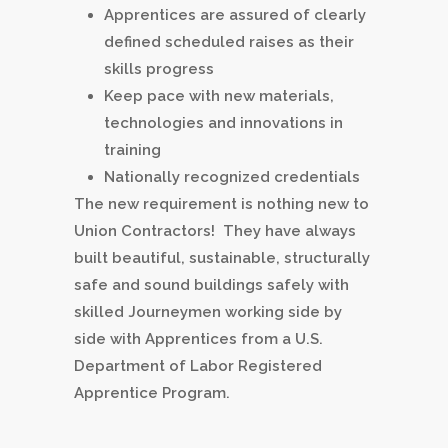
Apprentices are assured of clearly
defined scheduled raises as their
skills progress
Keep pace with new materials,
technologies and innovations in
training
Nationally recognized credentials
The new requirement is nothing new to
Union Contractors! They have always
built beautiful, sustainable, structurally
safe and sound buildings safely with
skilled Journeymen working side by
side with Apprentices from a U.S.
Department of Labor Registered
Apprentice Program.