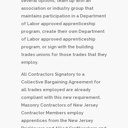
several options; team up with an
association or industry group that
maintains participation in a Department
of Labor approved apprenticeship
program, create their own Department
of Labor approved apprenticeship
program, or sign with the building
trades unions for those trades that they
employ.
All Contractors Signatory to a
Collective Bargaining Agreement for
all trades employed are already
compliant with this new requirement.
Masonry Contractors of New Jersey
Contractor Members employ
apprentices from the New Jersey