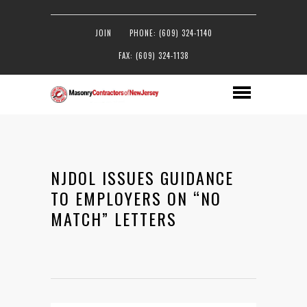
JOIN
PHONE: (609) 324-1140
FAX: (609) 324-1138
NJDOL ISSUES GUIDANCE
TO EMPLOYERS ON “NO
MATCH” LETTERS