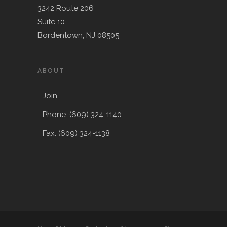
3242 Route 206
Suite 10
Bordentown, NJ 08505
ABOUT
Join
Phone: (609) 324-1140
Fax: (609) 324-1138