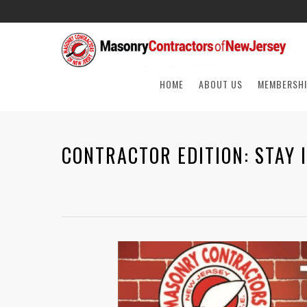
HOME
ABOUT US
MEMBERSHI
CONTRACTOR EDITION: STAY 