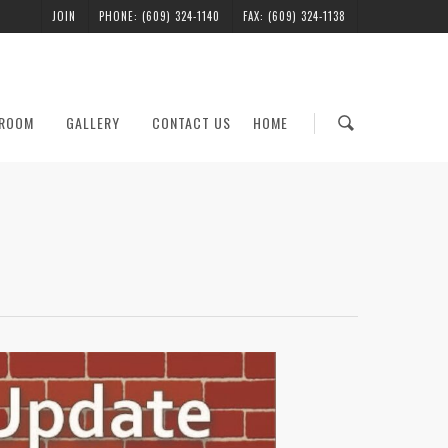
JOIN
PHONE: (609) 324-1140
FAX: (609) 324-1138
ROOM
GALLERY
CONTACT US
HOME