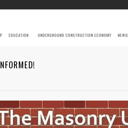
P
EDUCATION
UNDERGROUND CONSTRUCTION ECONOMY
NEWS
INFORMED!