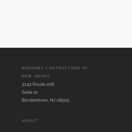
MASONRY CONTRACTORS OF
NEW JERSEY
3242 Route 206
Suite 10
Bordentown, NJ 08505
ABOUT