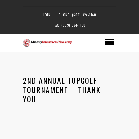
JOIN
PHONE: (609) 324-1140
FAX: (609) 324-1138
2ND ANNUAL TOPGOLF
TOURNAMENT – THANK
YOU