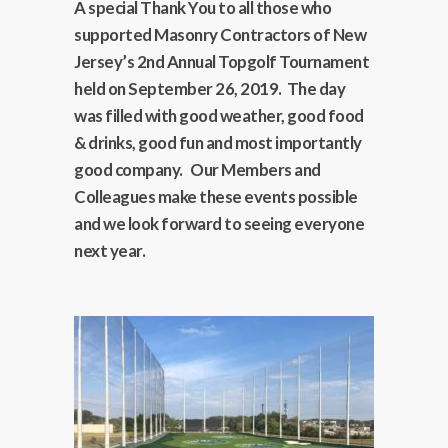
A special Thank You to all those who
supported Masonry Contractors of New
Jersey’s 2nd Annual Topgolf Tournament
held on September 26, 2019. The day
was filled with good weather, good food
& drinks, good fun and most importantly
good company. Our Members and
Colleagues make these events possible
and we look forward to seeing everyone
next year.