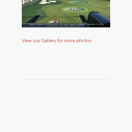
View our Gallery for more photos