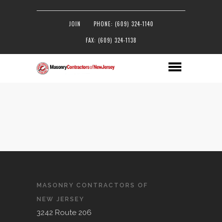
JOIN
PHONE: (609) 324-1140
FAX: (609) 324-1138
MASONRY CONTRACTORS OF
NEW JERSEY
3242 Route 206