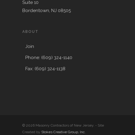
Suite 10
Bordentown, NJ 08505
ABOUT
Join
Phone: (609) 324-1140
Fax: (609) 324-1138
© 2026 Masonry Contractors of New Jersey. - Site
Created by
Stokes Creative Group, Inc.